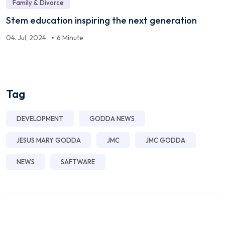
Family & Divorce
Stem education inspiring the next generation
04. Jul, 2024
6 Minute
Tag
DEVELOPMENT
GODDA NEWS
JESUS MARY GODDA
JMC
JMC GODDA
NEWS
SAFTWARE