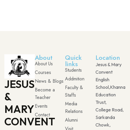
About
Quick
Location
links
About Us
Jesus & Mary
Students
Courses
Convent
Addmition
English
JESUS
News & Blogs
Faculty &
School,Khanna
Become a
&
Staffs
Education
Teacher
Trust,
Media
MARY
Events
College Road,
Relations
Contact
Sarkanda
CONVENT
Alumni
Chowk,
Visit