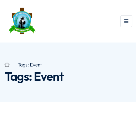
Tags:
Event
Tags:
Event