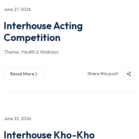
June 27, 2026
Interhouse Acting
Competition
Theme: Health & Wellness
Share this post:
Read More
June 22, 2026
Interhouse Kho-Kho