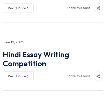
Share this post:
Read More
June 10, 2026
Hindi Essay Writing
Competition
Share this post:
Read More