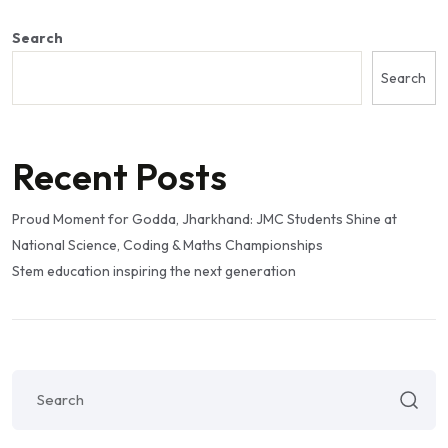
Search
Search
Recent Posts
Proud Moment for Godda, Jharkhand: JMC Students Shine at
National Science, Coding & Maths Championships
Stem education inspiring the next generation