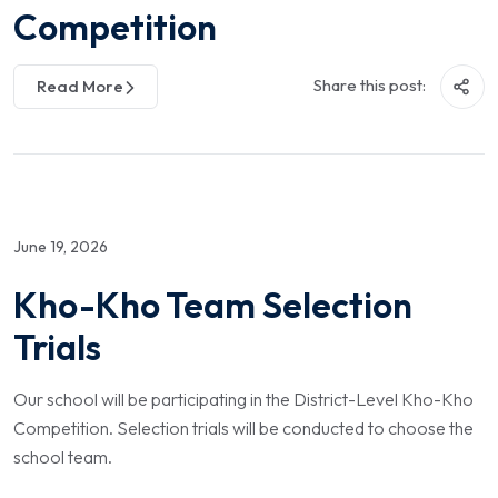
Competition
Share this post:
Read More
June 19, 2026
Kho-Kho Team Selection
Trials
Our school will be participating in the District-Level Kho-Kho
Competition. Selection trials will be conducted to choose the
school team.