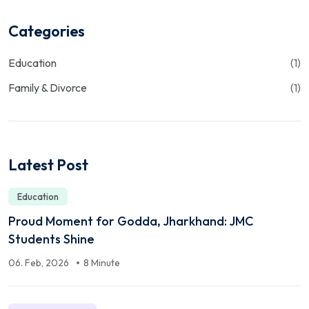
Categories
Education
(1)
Family & Divorce
(1)
Latest Post
Education
Proud Moment for Godda, Jharkhand: JMC
Students Shine
06. Feb, 2026
8 Minute