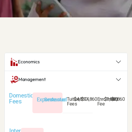
Economics
Management
Domestic
Expense
Semester
Annual
Tuition
$4,860
$14,860
Enrollment
$1,860
$8,860
Fees
Fees
Fee
International