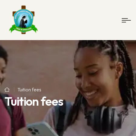
Tuition fees
Tuition fees