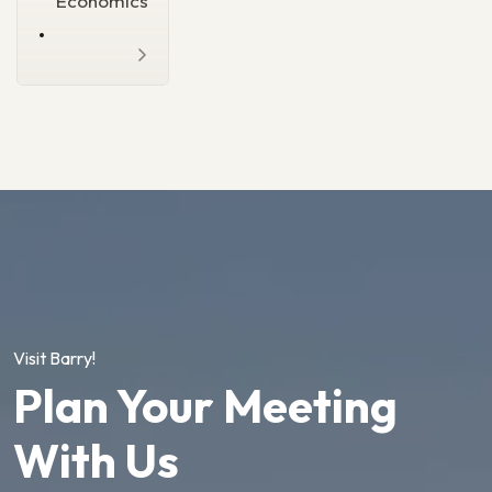
Economics
Visit Barry!
Plan Your Meeting
With Us