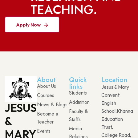
TEACHING.
Apply Now
About
Quick
Location
links
About Us
Jesus & Mary
Students
Courses
Convent
Addmition
English
JESUS
News & Blogs
Faculty &
School,Khanna
Become a
&
Staffs
Education
Teacher
Trust,
Media
MARY
Events
College Road,
Relations