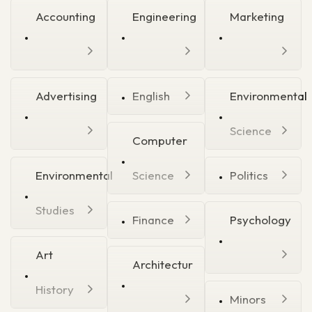
Accounting
Engineering
Marketing
Advertising
English
Environmental
Science
Computer
Environmental
Science
Politics
Studies
Finance
Psychology
Art
Architectur
History
Minors