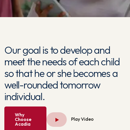
Our goal is to develop and
meet the needs of each child
so that he or she becomes a
well-rounded tomorrow
individual.
Why
Play Video
Choose
Acadia