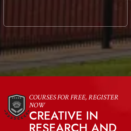
COURSES FOR FREE, REGISTER
NOW
CREATIVE IN
RESEARCH AND