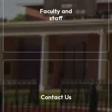
Faculty and
staff
Contact Us