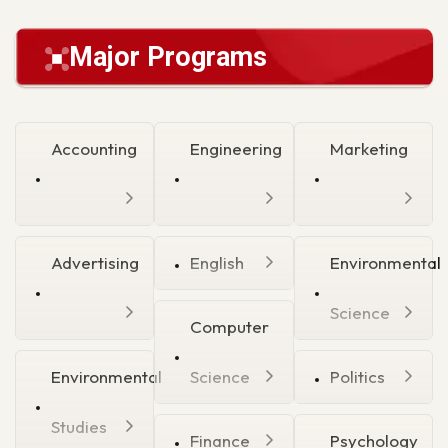
Major Programs
Accounting
Engineering
Marketing
Advertising
English
Environmental
Science
Computer
Environmental
Science
Politics
Studies
Finance
Psychology