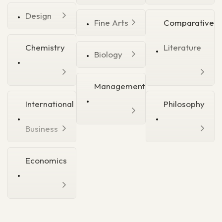
Design
Fine Arts
Comparative
Chemistry
Literature
Biology
Management
International
Philosophy
Business
Economics