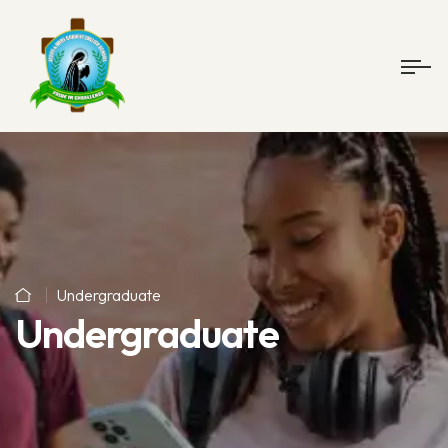
Undergraduate
Undergraduate