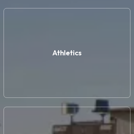
Athletics