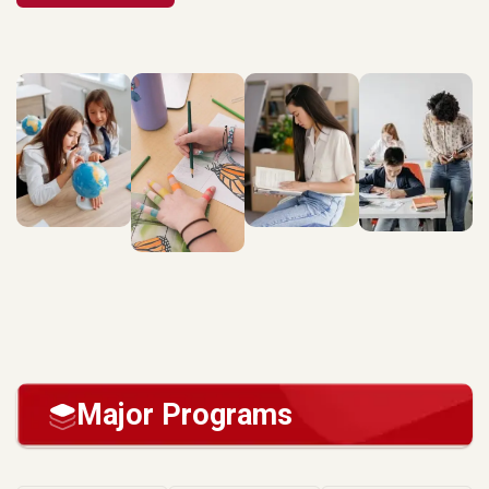
Major Programs