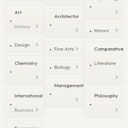
Art
Architectur
History
Minors
Design
Fine Arts
Comparative
Chemistry
Literature
Biology
Management
International
Philosophy
Business