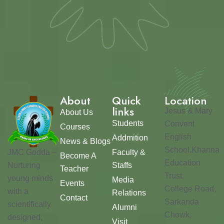
About
Quick
Location
links
Jesus & Mary
About Us
Students
Convent
Courses
English
Addmition
News & Blogs
School,Khanna
JMC Godda –
Faculty &
Become A
Education
Nurturing
Staffs
Teacher
Trust,
young minds
Media
Events
College Road,
with a
Relations
Contact
Sarkanda
scientifically
Alumni
Chowk,
designed,
Visit