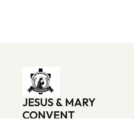
JESUS & MARY
CONVENT
ENGLISH SCHOOL