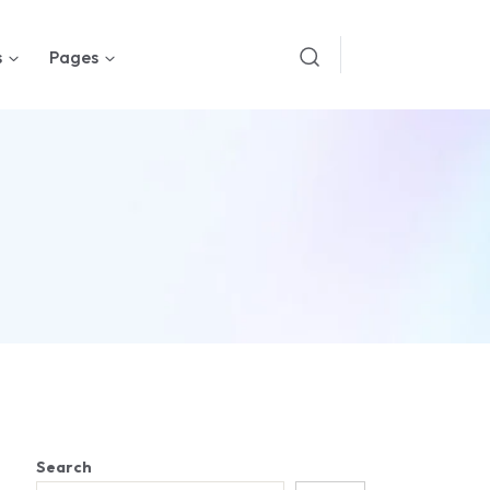
s
Pages
Search