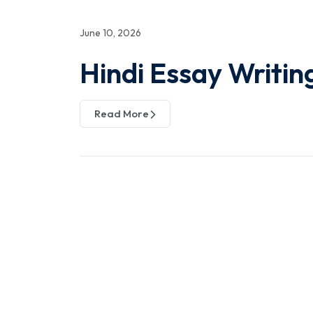
June 10, 2026
Hindi Essay Writin
Read More