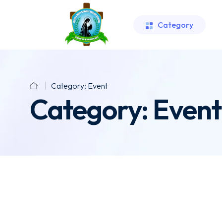
Category
Category:
Event
Category:
Event