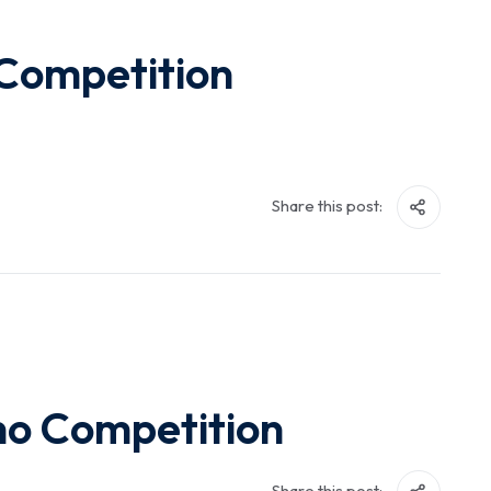
 Competition
Share this post:
ho Competition
Share this post: