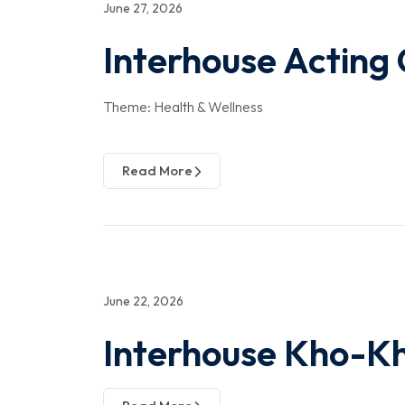
June 27, 2026
Interhouse Acting
Theme: Health & Wellness
Read More
June 22, 2026
Interhouse Kho-K