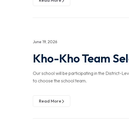
Read More
June 19, 2026
Kho-Kho Team Sele
Our school will be participating in the District-L
to choose the school team.
Read More