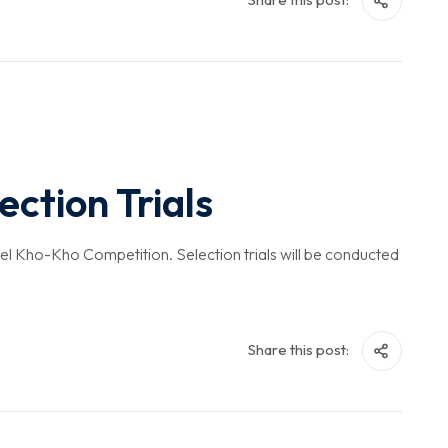
ction Trials
evel Kho-Kho Competition. Selection trials will be conducted
Share this post: