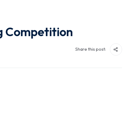
g Competition
Share this post: