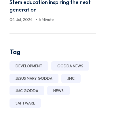
Stem education inspiring the next
generation
04. Jul, 2024
6 Minute
Tag
DEVELOPMENT
GODDA NEWS
JESUS MARY GODDA
JMC
JMC GODDA
NEWS
SAFTWARE