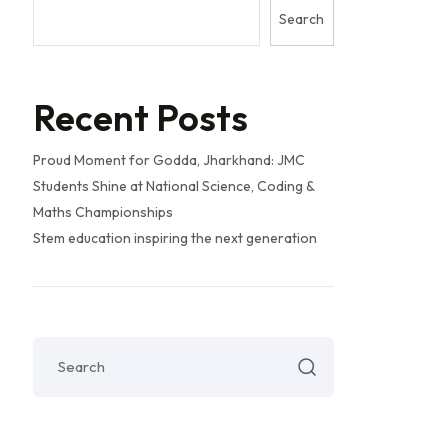
Search
Recent Posts
Proud Moment for Godda, Jharkhand: JMC
Students Shine at National Science, Coding &
Maths Championships
Stem education inspiring the next generation