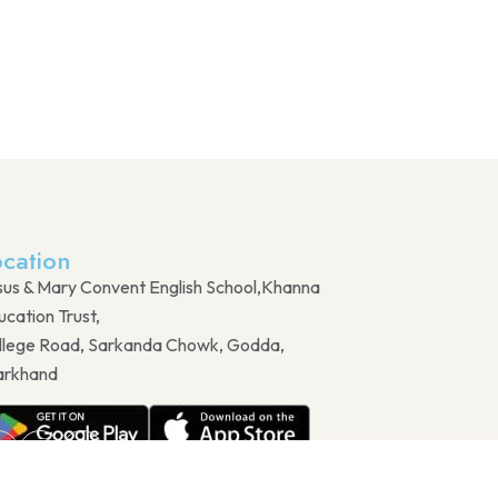
ocation
sus & Mary Convent English School,Khanna
cation Trust,
llege Road, Sarkanda Chowk, Godda,
arkhand