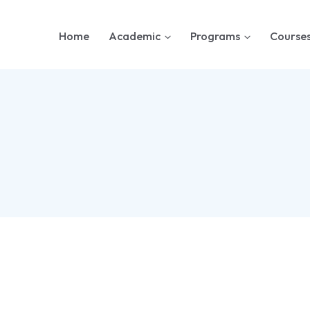
Home
Academic
Programs
Course