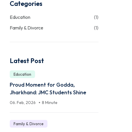
Categories
Education
(1)
Family & Divorce
(1)
Latest Post
Education
Proud Moment for Godda,
Jharkhand: JMC Students Shine
06. Feb, 2026
8 Minute
Family & Divorce