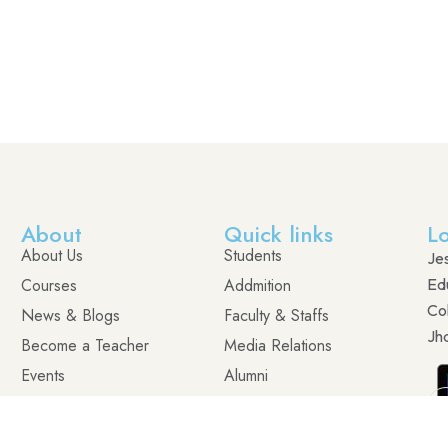
About
Quick links
L
About Us
Students
Je
Courses
Addmition
Edu
Co
News & Blogs
Faculty & Staffs
Jh
Become a Teacher
Media Relations
Events
Alumni
Contact
Visit