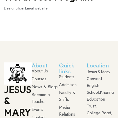
Designation
Email
website
About
Quick
Location
links
About Us
Jesus & Mary
Students
Courses
Convent
Addmition
English
JESUS
News & Blogs
Faculty &
School,Khanna
Become a
&
Staffs
Education
Teacher
Trust,
Media
MARY
Events
College Road,
Relations
Contact