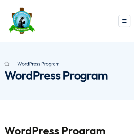
WordPress Program
WordPress Program
WordPress Program