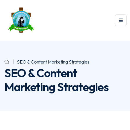
SEO & Content Marketing Strategies
SEO & Content
Marketing Strategies