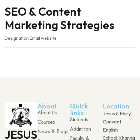
SEO & Content
Marketing Strategies
Designation
Email
website
About
Quick
Location
links
About Us
Jesus & Mary
Students
Courses
Convent
Addmition
English
JESUS
News & Blogs
Faculty &
School,Khanna